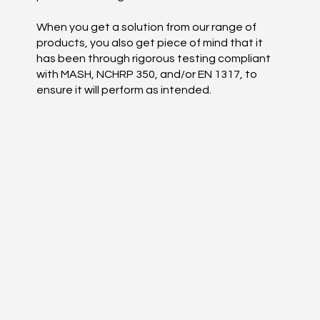
When you get a solution from our range of
products, you also get piece of mind that it
has been through rigorous testing compliant
with MASH, NCHRP 350, and/or EN 1317, to
ensure it will perform as intended.