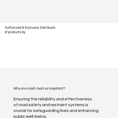
Authorized & Exclusive Distributor
of products by
Why are crash-tests so important?
Ensuring the reliability and effectiveness
of road safety and restraint systems is
crucial for safeguarding lives and enhancing
public well-being.