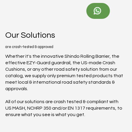
Our Solutions
are crash-tested & approved
Whether it's the innovative Shindo Rolling Barrier, the
effective EZY-Guard guardrail, the US-made Crash
Cushions, or any other road safety solution from our
catalog, we supply only premium tested products that
meet local & international road safety standards &
approvals.
All of our solutions are crash tested & compliant with
US MASH, NCHRP 350 and/or EN 1317 requirements, to
ensure what you see is what you get.